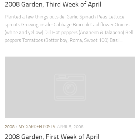
9. Cook Your Harvest
2008 Garden, Third Week of April
All About Vegetables
Planted a few things outside: Garlic Spinach Peas Lettuce
sprouts Growing inside: Cabbage Broccoli Cauliflower Onions
Gardening Encyclopedia
(white and yellow) Dill Hot peppers (Anaheim & Jalapeno) Bell
Planting Schedule
peppers Tomatoes (Better boy, Roma, Sweet 100) Basil...
Posts
My Garden Posts
Guest Posts
Garden Plans
Store
2008
/
MY GARDEN POSTS
APRIL 5, 2008
2008 Garden, First Week of April