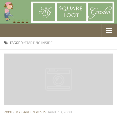
Getting Started
TAGGED:
STARTING INSIDE
1. Choose Your Method
2. Design Your Garden
3. Build Your Garden
4. Prepare Your Soil
5. Create Your Plan
6. Purchase Supplies
7. Plant Your Garden
8. Help It Grow
2008
/
MY GARDEN POSTS
APRIL 13, 2008