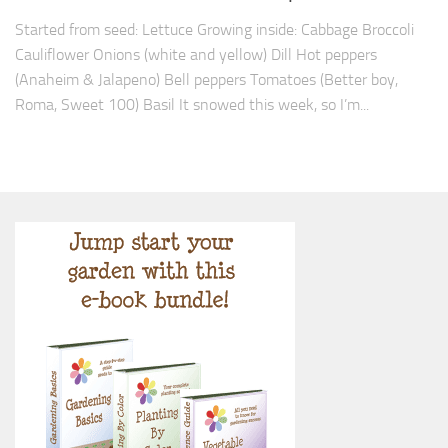
Started from seed: Lettuce Growing inside: Cabbage Broccoli
Cauliflower Onions (white and yellow) Dill Hot peppers
(Anaheim & Jalapeno) Bell peppers Tomatoes (Better boy,
Roma, Sweet 100) Basil It snowed this week, so I’m...