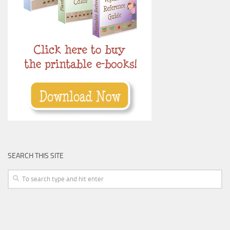
SEARCH THIS SITE