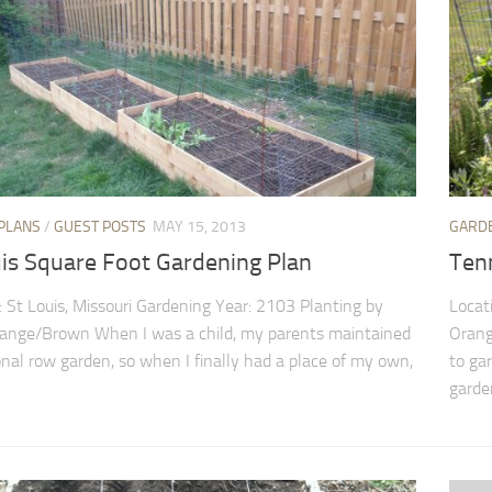
PLANS
/
GUEST POSTS
MAY 15, 2013
GARD
uis Square Foot Gardening Plan
Ten
: St Louis, Missouri Gardening Year: 2103 Planting by
Locat
range/Brown When I was a child, my parents maintained
Orang
ional row garden, so when I finally had a place of my own,
to gar
garden