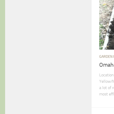
GARDEN 
Omaha
Location
Yellow/M
a lot of
most effi