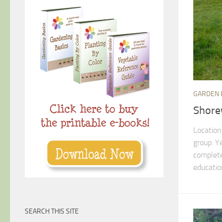
GARDEN 
Shore
Location
group: Y
complete
education
SEARCH THIS SITE