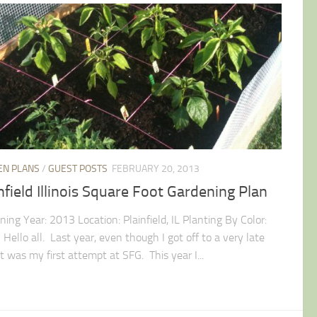
EN PLANS
/
GUEST POSTS
FEBRUARY 20, 2013
nfield Illinois Square Foot Gardening Plan
ing Year: 2013 Location: Plainfield, IL Planting By Color:
Hello all. Last year, even though I got off to a very late
it was my first attempt at SFG. This year I...