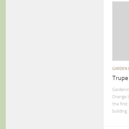
GARDEN 
Trupe
Gardenin
Orange U
the firs
building..