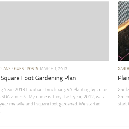
PLANS
/
GUEST POSTS
MARCH 1, 2013
GARD
 Square Foot Gardening Plan
Plai
g Year: 2013 Location: Lynchburg, VA Planting by Color:
Garden
SDA Zone: 7a My name is Tony, Last year, 2012, was
Green 
t year my wife and I square foot gardened. We started
start 
.