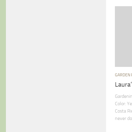
GARDEN 
Laura
Gardenin
Color: Y
Costa Ri
never do