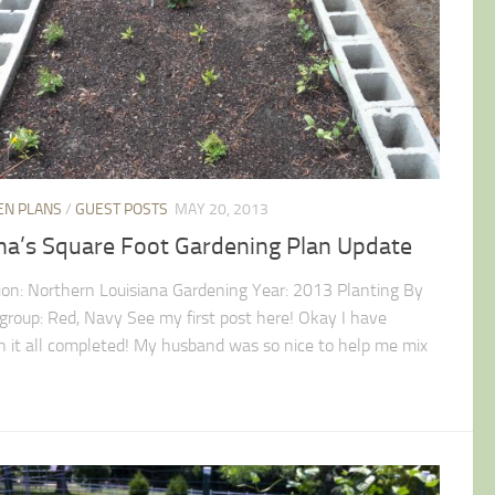
EN PLANS
/
GUEST POSTS
MAY 20, 2013
ina’s Square Foot Gardening Plan Update
ion: Northern Louisiana Gardening Year: 2013 Planting By
 group: Red, Navy See my first post here! Okay I have
n it all completed! My husband was so nice to help me mix