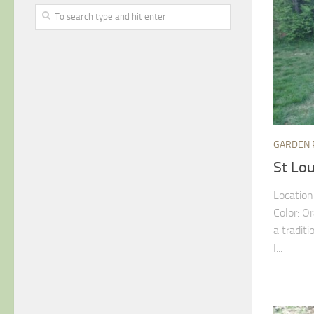
GARDEN 
St Lo
Location
Color: O
a tradit
I...