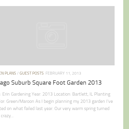
EN PLANS
/
GUEST POSTS
FEBRUARY 11, 2013
cago Suburb Square Foot Garden 2013
 Erin Gardening Year: 2013 Location: Bartlett, IL Planting
lor: Green/Maroon As I begin planning my 2013 garden I’ve
cted on what failed last year. Our very warm spring turned
 crazy...