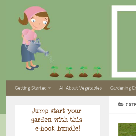
Getting Started
All About Vegetables
Gardening E
CAT