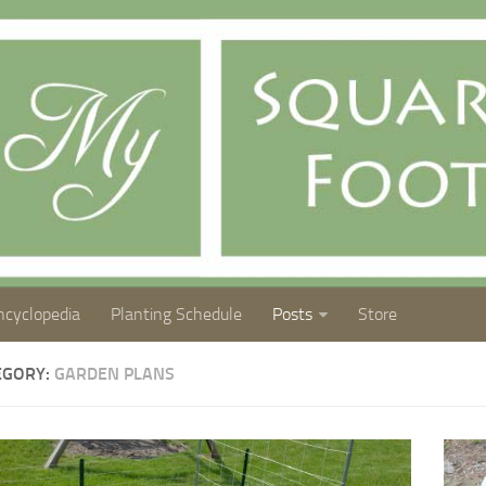
ncyclopedia
Planting Schedule
Posts
Store
EGORY:
GARDEN PLANS