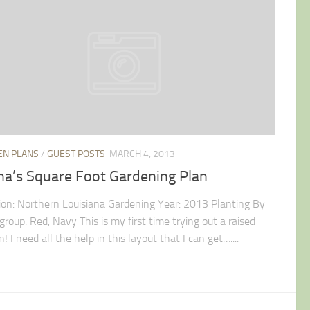
EN PLANS
/
GUEST POSTS
MARCH 4, 2013
na’s Square Foot Gardening Plan
ion: Northern Louisiana Gardening Year: 2013 Planting By
group: Red, Navy This is my first time trying out a raised
! I need all the help in this layout that I can get…....