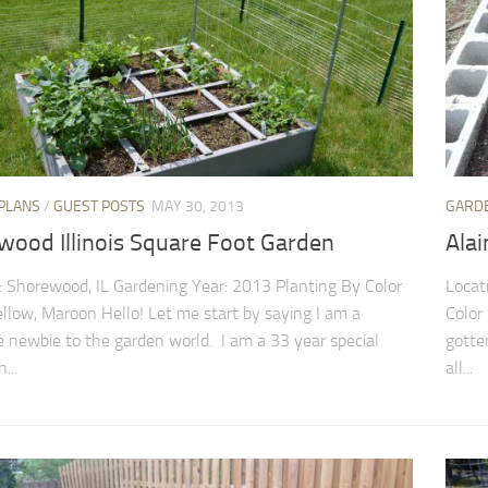
PLANS
/
GUEST POSTS
MAY 30, 2013
GARD
wood Illinois Square Foot Garden
Ala
: Shorewood, IL Gardening Year: 2013 Planting By Color
Locat
ellow, Maroon Hello! Let me start by saying I am a
Color
 newbie to the garden world. I am a 33 year special
gotte
...
all...