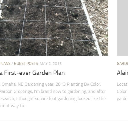
PLANS
/
GUEST POSTS
MAY 2, 2013
GARD
 First-ever Garden Plan
Alai
: Omaha, NE Gardening year: 2013 Planting By Color:
Locat
aroon Greetings, I’m brand new to gardening, and after
Color 
 research, I thought square foot gardening looked like the
garden
cient way to...