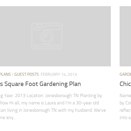
PLANS
/
GUEST POSTS
FEBRUARY 14, 2013
GARD
’s Square Foot Gardening Plan
Chi
g Year: 2013 Location: Jonesborough TN Planting by
Name:
ellow Hi all, my name is Laura and I’m a 30-year old
by Co
can living in Jonesborough TN with my husband. We’ve
refle
ne any...
into a