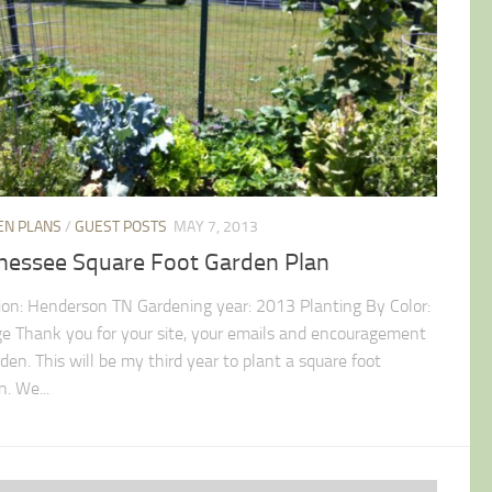
EN PLANS
/
GUEST POSTS
MAY 7, 2013
nessee Square Foot Garden Plan
ion: Henderson TN Gardening year: 2013 Planting By Color:
e Thank you for your site, your emails and encouragement
den. This will be my third year to plant a square foot
. We...