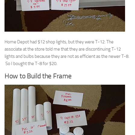
Home Depot had $12 shop lights, but they were T-12. The
associate at the store told me that they are discontinuing T-12
lights and bulbs because they are not as efficient as the newer T-8.
So I bought the T-8 for $20.
How to Build the Frame