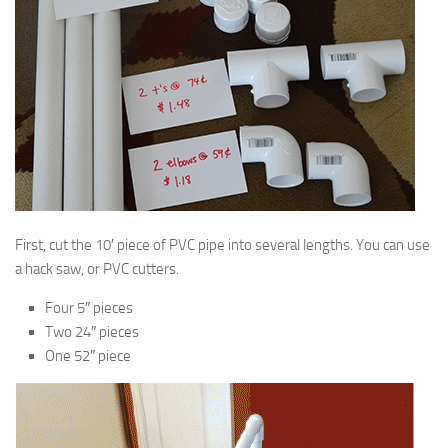
First, cut the 10′ piece of PVC pipe into several lengths. You can use
a hack saw, or PVC cutters.
Four 5″ pieces
Two 24″ pieces
One 52″ piece