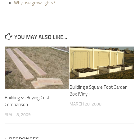
Why use grow lights?
YOU MAY ALSO LIKE...
Building a Square Foot Garden
Box (Vinyl)
Building vs Buying Cost
MARCH 28, 2008
Comparison
APRIL 8, 2009