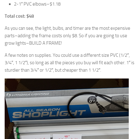
2-1″ PVC elbows–$1.18
Total cost: $48
As you can see, the light, bulbs, and timer are the most expensive
parts–adding the frame costs only $8. So if you are going to use
grow lights–BUILD A FRAME!
A few notes on supplies. You could use a different size PVC (1/2″,
3/4″, 1 1/2″), so long as all the pieces you buy will fit each other. 1″ is
sturdier than 3/4″ or 1/2″, but cheaper than 1 1/2″.