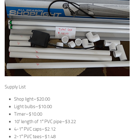
Supply List
Shop light–$20.00
Light bulbs–$10.00
Timer–$10.00
10′ length of 1″ PVC pipe–$3.22
4-1″ PVC caps–$2.12
2-1″ PVC tees–$1.48