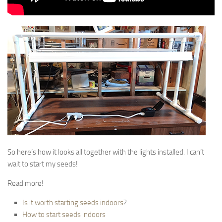
So here’s how it looks all together with the lights installed. I can’t
wait to start my seeds!
Read more!
Is it worth starting seeds indoors
?
How to start seeds indoors