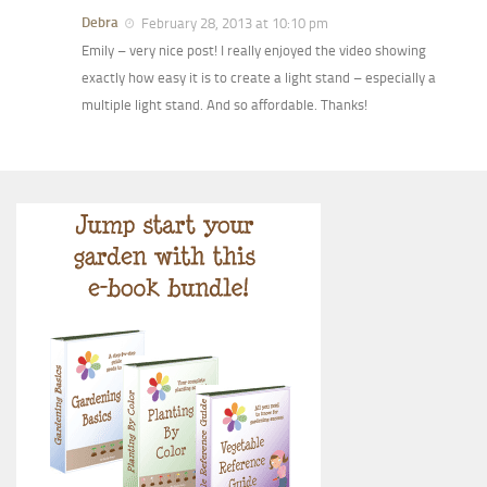
Debra
February 28, 2013 at 10:10 pm
Emily – very nice post! I really enjoyed the video showing
exactly how easy it is to create a light stand – especially a
multiple light stand. And so affordable. Thanks!