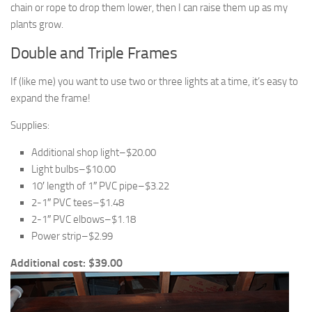
chain or rope to drop them lower, then I can raise them up as my
plants grow.
Double and Triple Frames
If (like me) you want to use two or three lights at a time, it’s easy to
expand the frame!
Supplies:
Additional shop light–$20.00
Light bulbs–$10.00
10′ length of 1″ PVC pipe–$3.22
2-1″ PVC tees–$1.48
2-1″ PVC elbows–$1.18
Power strip–$2.99
Additional cost: $39.00