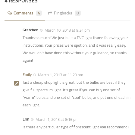
4 RESPONSES
Comments
4
Pingbacks
0
Gretchen
March 10, 2013 at 9:24 pm
Thanks so much! We just built a PVC light frame following your
instructions. Your prices were spot on, and it was really easy.
We wouldn’t have done this without your guidance, so thanks
again!
Emily
March 1, 2013 at 11:29 pm
Just a cheap shop light is great, but the bulbs are best if they
give full spectrum light. It’s great if you can buy one set of
“warm” bulbs and one set of “cool” bulbs, and put one of each in
each light.
Erin
March 1, 2013 at 8:16 pm
Is there any particular type of florescent light you recommend?