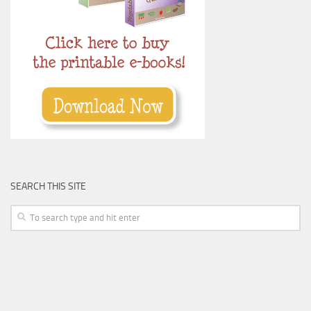
SEARCH THIS SITE