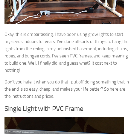
9. Cook Your Harvest
All About Vegetables
Gardening Encyclopedia
Okay, this is embarrassing. I have been using grow lights to start
Planting Schedule
my seeds indoors for years. I’ve done all sorts of things to hang the
lights from the ceiling in my unfinished basement, including chains,
Posts
ropes, and bungee cords. I’ve seen PVC frames, and keep meaning
My Garden Posts
to build one. Well, I finally did, and guess what? It cost next to
nothing!
Guest Posts
Garden Plans
Don’t you hate it when you do that–put off doing something that in
the end is so easy, cheap, and makes your life better? So here are
Store
the instructions and prices:
Single Light with PVC Frame