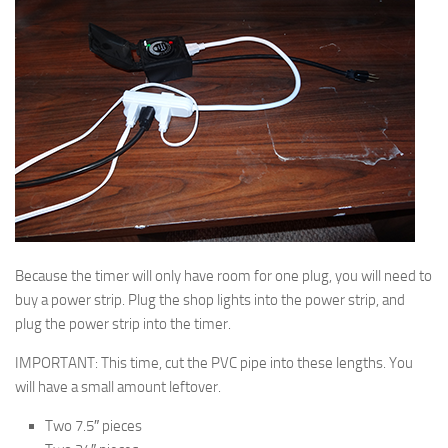
Because the timer will only have room for one plug, you will need to
buy a power strip. Plug the shop lights into the power strip, and
plug the power strip into the timer.
IMPORTANT: This time, cut the PVC pipe into these lengths. You
will have a small amount leftover.
Two 7.5″ pieces