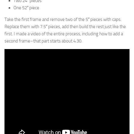
Two 24″ pieces
One 52″ piece
Take the first frame and remove two of the 5″ pieces with caps.
Replace them with 7.5″ pieces, add then build the rest just like the
first. I made a video of the entire process, including how to add a
second frame–that part starts about 4:30.