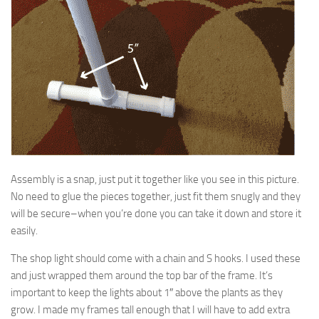
Assembly is a snap, just put it together like you see in this picture.
No need to glue the pieces together, just fit them snugly and they
will be secure–when you’re done you can take it down and store it
easily.
The shop light should come with a chain and S hooks. I used these
and just wrapped them around the top bar of the frame. It’s
important to keep the lights about 1″ above the plants as they
grow. I made my frames tall enough that I will have to add extra