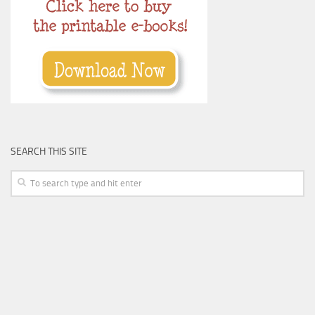
SEARCH THIS SITE