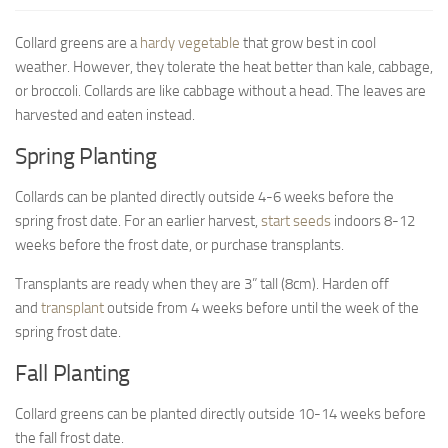
9. Cook Your Harvest
Collard greens are a
hardy vegetable
that grow best in cool
All About Vegetables
weather. However, they tolerate the heat better than kale, cabbage,
Gardening Encyclopedia
or broccoli. Collards are like cabbage without a head. The leaves are
harvested and eaten instead.
Planting Schedule
Spring Planting
Posts
Collards can be planted directly outside 4-6 weeks before the
My Garden Posts
spring frost date. For an earlier harvest,
start seeds
indoors 8-12
Guest Posts
weeks before the frost date, or purchase transplants.
Garden Plans
Transplants are ready when they are 3” tall (8cm). Harden off
Store
and
transplant
outside from 4 weeks before until the week of the
spring frost date.
Fall Planting
Collard greens can be planted directly outside 10-14 weeks before
the fall frost date.