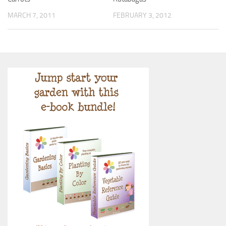
MARCH 7, 2011
FEBRUARY 3, 2012