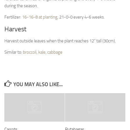
during the season.
Fertilizer:
16-16-8 at planting
, 21-0-0 every 4-6 weeks.
Harvest
Harvest outside leaves when the plant reaches 12” tall (30cm).
Similar to:
broccoli
,
kale
,
cabbage
YOU MAY ALSO LIKE...
Carrots
Rutabagas