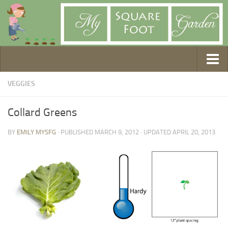
Getting Started
VEGGIES
1. Choose Your Method
Collard Greens
2. Design Your Garden
BY
EMILY MYSFG
· PUBLISHED
MARCH 9, 2012
· UPDATED
APRIL 20, 2013
3. Build Your Garden
4. Prepare Your Soil
5. Create Your Plan
6. Purchase Supplies
7. Plant Your Garden
8. Help It Grow