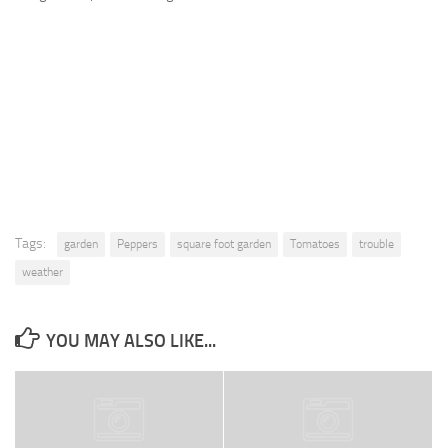
9. Cook Your Harvest
All About Vegetables
Gardening Encyclopedia
Planting Schedule
Posts
My Garden Posts
Guest Posts
Tags:
garden
Peppers
square foot garden
Tomatoes
trouble
Garden Plans
weather
Store
YOU MAY ALSO LIKE...