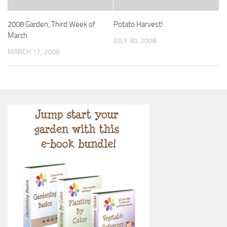
2008 Garden, Third Week of
Potato Harvest!
March
JULY 30, 2008
MARCH 17, 2008