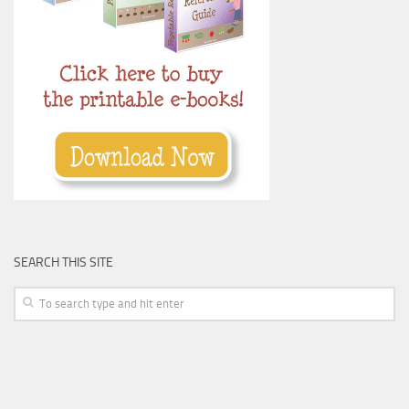
SEARCH THIS SITE