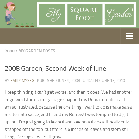
Getting Started
2008
/
MY GARDEN POSTS
1. Choose Your Method
2008 Garden, Second Week of June
2. Design Your Garden
BY
EMILY MYSFG
· PUBLISHED
JUNE 9, 2008
· UPDATED
JUNE 13, 2010
3. Build Your Garden
4. Prepare Your Soil
I keep thinking it can’t get worse, and then it does. We had another
huge windstorm, and garbage snapped my Roma tomato plant. I
5. Create Your Plan
am so frustrated, because the one thing I want to do is make salsa
6. Purchase Supplies
and tomato sauce, and I need my Romas! I was tempted to dig it
7. Plant Your Garden
up, but I’m just going to leave it and see how it does. It really only
snapped off the top, but there is 6 inches of leaves and stem still
8. Help It Grow
living. Perhaps it will still grow.