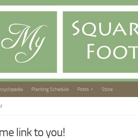
ncyclopedia
Planting Schedule
Posts
Store
M
me link to you!