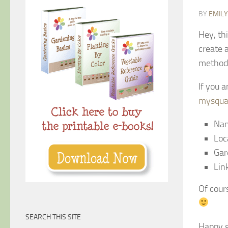
BY
EMIL
Hey, th
create 
method–
If you 
mysqua
Nam
Loc
Gar
Lin
Of cours
SEARCH THIS SITE
Happy g