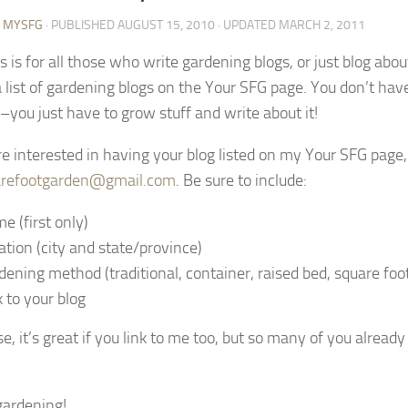
Y MYSFG
· PUBLISHED
AUGUST 15, 2010
· UPDATED
MARCH 2, 2011
is is for all those who write gardening blogs, or just blog ab
a list of gardening blogs on the Your SFG page. You don’t hav
you just have to grow stuff and write about it!
are interested in having your blog listed on my Your SFG page
refootgarden@gmail.com
. Be sure to include:
e (first only)
ation (city and state/province)
dening method (traditional, container, raised bed, square foot,
k to your blog
e, it’s great if you link to me too, but so many of you alread
ardening!