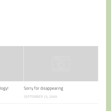
logy!
Sorry for disappearing
SEPTEMBER 23, 2009