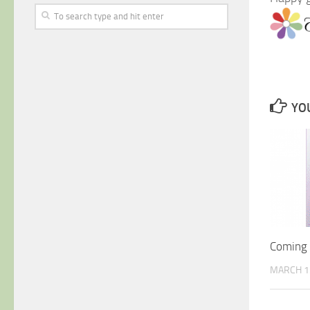
YOU
Coming S
MARCH 1