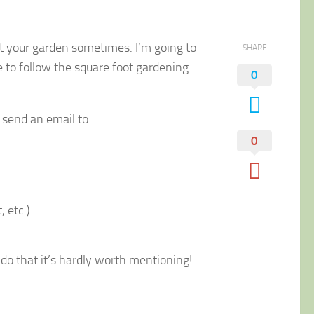
out your garden sometimes. I’m going to
SHARE
e to follow the square foot gardening
0
, send an email to
0
 etc.)
y do that it’s hardly worth mentioning!