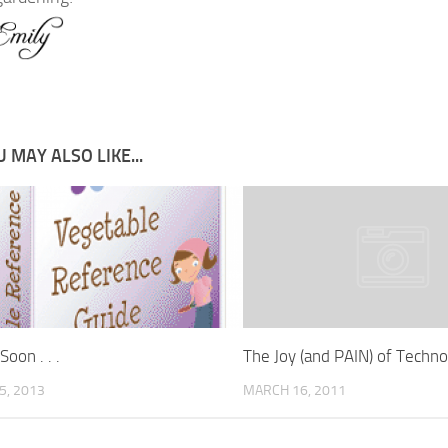
 MAY ALSO LIKE...
oon . . .
The Joy (and PAIN) of Techno
5, 2013
MARCH 16, 2011