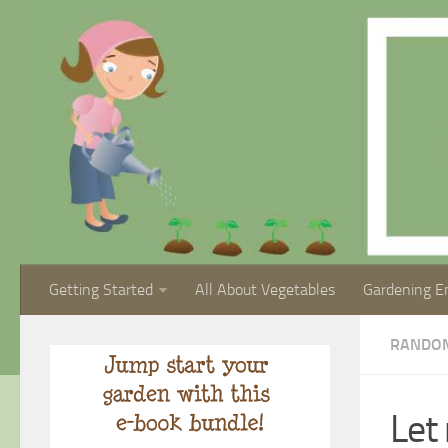
Getting Started
All About Vegetables
Gardening E
RANDO
Let 