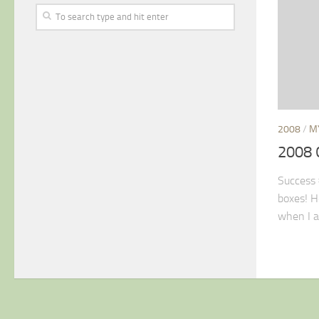
2008
/
M
2008 
Success #
boxes! H
when I a