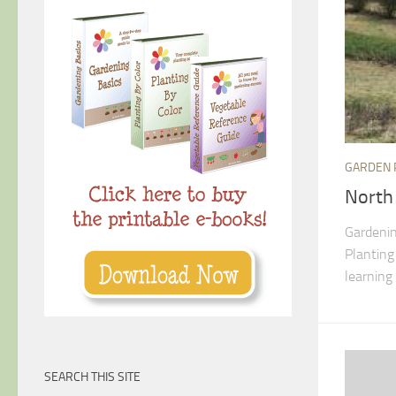
GARDEN 
North
Gardenin
Planting
learning 
SEARCH THIS SITE