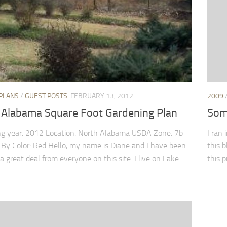
PLANS
/
GUEST POSTS
FEBRUARY 13, 2012
2009
 Alabama Square Foot Gardening Plan
Som
g year: 2012 Location: North Alabama USDA Zone: 7b
I ran
 By Color: Red Hello, my name is Diane and I have been
this 
a great deal from everyone on this site. I live on Lake...
this p