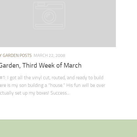
Y GARDEN POSTS
MARCH 22, 2008
Garden, Third Week of March
1: I got all the vinyl cut, routed, and ready to build
ere is my son building a “house.” His fun will be over
ctually set up my boxes! Success...