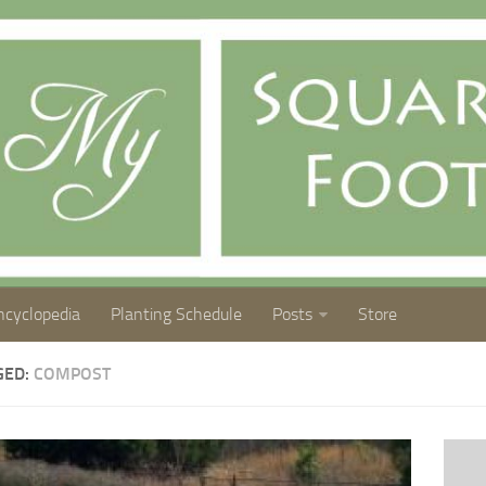
ncyclopedia
Planting Schedule
Posts
Store
GED:
COMPOST