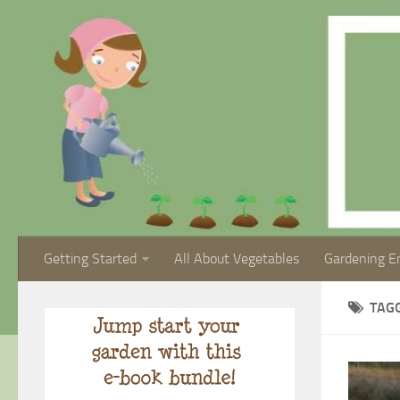
Getting Started
All About Vegetables
Gardening E
TAG