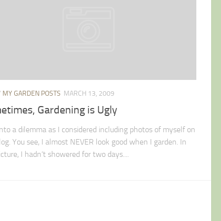
/
MY GARDEN POSTS
MARCH 13, 2009
etimes, Gardening is Ugly
 into a dilemma as I considered including photos of myself on
blog. You see, I almost NEVER look good when I garden. In
icture, I hadn’t showered for two days....