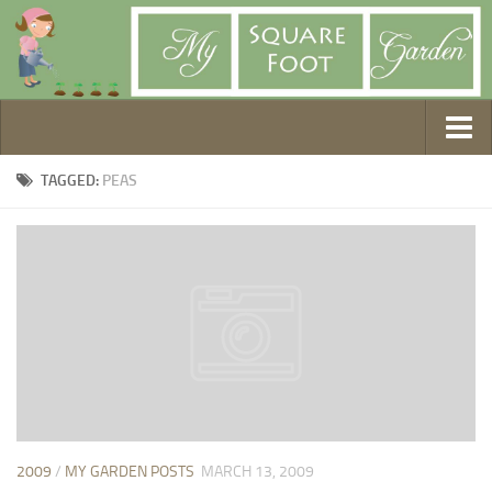
Getting Started
TAGGED:
PEAS
1. Choose Your Method
2. Design Your Garden
3. Build Your Garden
4. Prepare Your Soil
5. Create Your Plan
6. Purchase Supplies
7. Plant Your Garden
8. Help It Grow
2009
/
MY GARDEN POSTS
MARCH 13, 2009