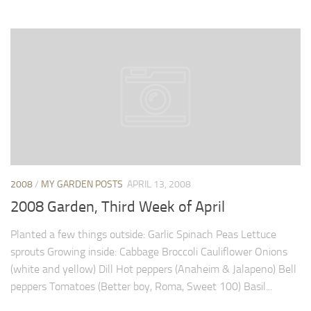
2008
/
MY GARDEN POSTS
APRIL 13, 2008
2008 Garden, Third Week of April
Planted a few things outside: Garlic Spinach Peas Lettuce
sprouts Growing inside: Cabbage Broccoli Cauliflower Onions
(white and yellow) Dill Hot peppers (Anaheim & Jalapeno) Bell
peppers Tomatoes (Better boy, Roma, Sweet 100) Basil...