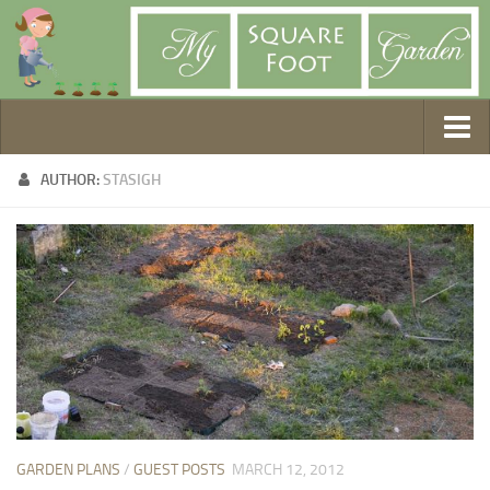
Getting Started
AUTHOR:
STASIGH
1. Choose Your Method
2. Design Your Garden
3. Build Your Garden
4. Prepare Your Soil
5. Create Your Plan
6. Purchase Supplies
7. Plant Your Garden
8. Help It Grow
GARDEN PLANS
/
GUEST POSTS
MARCH 12, 2012