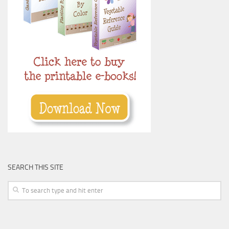
SEARCH THIS SITE