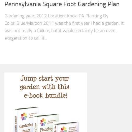
9. Cook Your Harvest
Pennsylvania Square Foot Gardening Plan
All About Vegetables
Gardening year: 2012 Location: Knox, PA Planting By
Color: Blue/Maroon 2011 was the first year I had a garden. It
Gardening Encyclopedia
was not really a failure, but it would certainly be an over-
Planting Schedule
exageration to call it...
Posts
My Garden Posts
Guest Posts
Garden Plans
Store