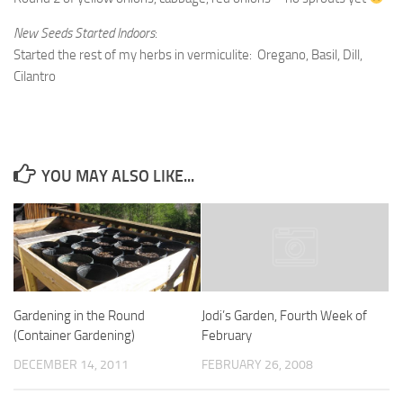
New Seeds Started Indoors
:
Started the rest of my herbs in vermiculite: Oregano, Basil, Dill,
Cilantro
YOU MAY ALSO LIKE...
Gardening in the Round
Jodi’s Garden, Fourth Week of
(Container Gardening)
February
DECEMBER 14, 2011
FEBRUARY 26, 2008