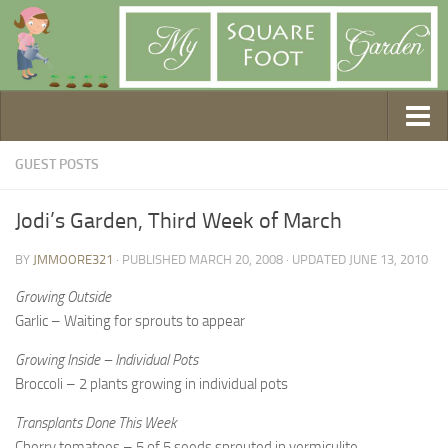
Getting Started
GUEST POSTS
1. Choose Your Method
Jodi’s Garden, Third Week of March
2. Design Your Garden
BY
JMMOORE321
· PUBLISHED
MARCH 20, 2008
· UPDATED
JUNE 13, 2010
3. Build Your Garden
4. Prepare Your Soil
Growing Outside
Garlic – Waiting for sprouts to appear
5. Create Your Plan
Growing Inside – Individual Pots
6. Purchase Supplies
Broccoli – 2 plants growing in individual pots
7. Plant Your Garden
Transplants Done This Week
8. Help It Grow
Cherry tomatoes – 5 of 5 seeds sprouted in vermiculite,