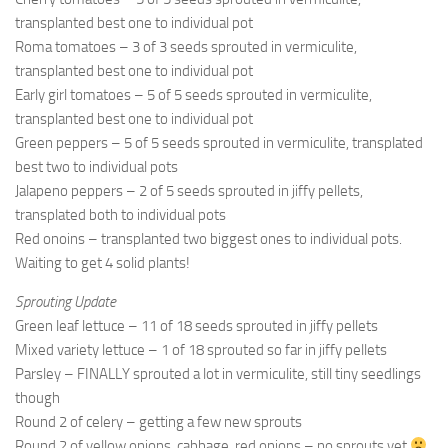
9. Cook Your Harvest
transplanted best one to individual pot
All About Vegetables
Roma tomatoes – 3 of 3 seeds sprouted in vermiculite,
transplanted best one to individual pot
Gardening Encyclopedia
Early girl tomatoes – 5 of 5 seeds sprouted in vermiculite,
transplanted best one to individual pot
Planting Schedule
Green peppers – 5 of 5 seeds sprouted in vermiculite, transplated
Posts
best two to individual pots
Jalapeno peppers – 2 of 5 seeds sprouted in jiffy pellets,
My Garden Posts
transplated both to individual pots
Guest Posts
Red onoins – transplanted two biggest ones to individual pots.
Waiting to get 4 solid plants!
Garden Plans
Sprouting Update
Store
Green leaf lettuce – 11 of 18 seeds sprouted in jiffy pellets
Mixed variety lettuce – 1 of 18 sprouted so far in jiffy pellets
Parsley – FINALLY sprouted a lot in vermiculite, still tiny seedlings
though
Round 2 of celery – getting a few new sprouts
Round 2 of yellow onions, cabbage, red onions – no sprouts yet