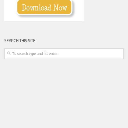
SEARCH THIS SITE