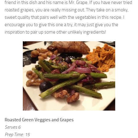
friend in this dish and his name is Mr. Grape. If you have never tried
9. Cook Your Harvest
roasted grapes, you are really missing out. They take on a smoky,
All About Vegetables
sweet quality that pairs well with the vegetables in this recipe. I
encourage you to give this one a try, it may just give you the
Gardening Encyclopedia
inspiration to pair up some other unlikely ingredients!
Planting Schedule
Posts
My Garden Posts
Guest Posts
Garden Plans
Store
Roasted Green Veggies and Grapes
Serves 6
Prep Time: 15