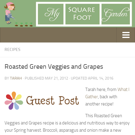
Getting Started
RECIPES
1. Choose Your Method
Roasted Green Veggies and Grapes
2. Design Your Garden
BY
TARAH
· PUBLISHED
MAY 21, 2012
· UPDATED
APRIL 14, 2016
3. Build Your Garden
4. Prepare Your Soil
Tarah here, from
What I
Gather
, back with
5. Create Your Plan
another recipe!
6. Purchase Supplies
This Roasted Green
7. Plant Your Garden
Veggies and Grapes recipe is a delicious and nutritious way to enjoy
8. Help It Grow
your Spring harvest. Broccoli, asparagus and onion make a new