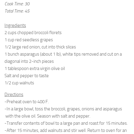
Cook Time: 30
Total Time: 45
Ingredients
2 cups chopped broccoli florets
1 cup red seedless grapes
1/2 large red onion, cut into thick slices
1 bunch asparagus (about 1 lb), white tips removed and cut on a
diagonal into 2-inch pieces
1 tablespoon extra virgin olive oil
Salt and pepper to taste
1/2 cup walnuts
Directions
-Preheat oven to 400 F.
-In a large bowl, toss the broccoli, grapes, onions and asparagus
with the olive oil. Season with salt and pepper.
-Transfer contents of bowl to a large pan and roast for 15 minutes.
-After 15 minutes, add walnuts and stir well. Return to oven for an