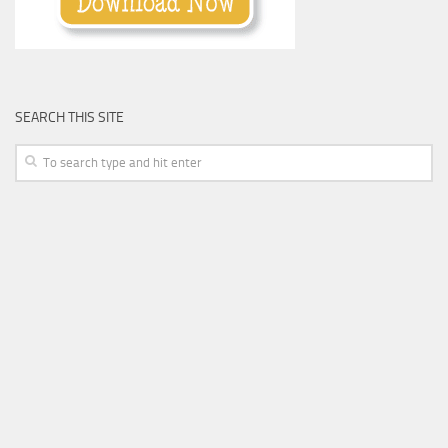
SEARCH THIS SITE