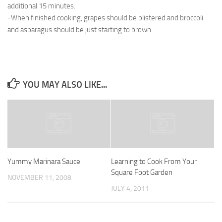
additional 15 minutes.
-When finished cooking, grapes should be blistered and broccoli
and asparagus should be just starting to brown.
YOU MAY ALSO LIKE...
Yummy Marinara Sauce
Learning to Cook From Your
Square Foot Garden
NOVEMBER 11, 2008
JULY 4, 2011