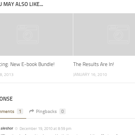
 MAY ALSO LIKE...
ing: New E-book Bundle!
The Results Are In!
8, 2013
JANUARY 16, 2010
PONSE
mments
1
Pingbacks
0
aleshor
December 19, 2010 at 8:59 pm