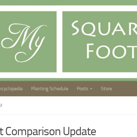
ncyclopedia
Planting Schedule
Posts
Store
M
t Comparison Update