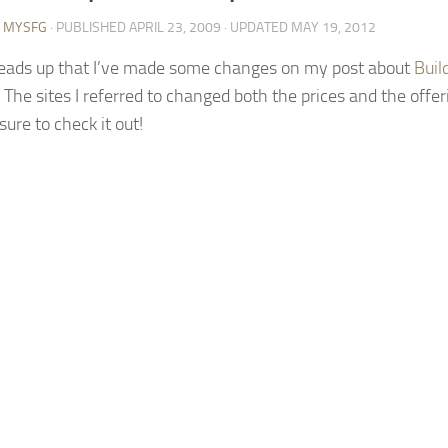
Y MYSFG
· PUBLISHED
APRIL 23, 2009
· UPDATED
MAY 19, 2012
heads up that I’ve made some changes on my post about
Buil
. The sites I referred to changed both the prices and the offeri
sure to check it out!