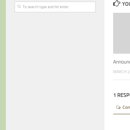
YOU
Announc
MARCH 2
1 RES
Co