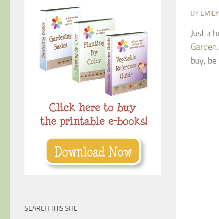
BY
EMIL
Just a 
Garden
buy, be 
SEARCH THIS SITE