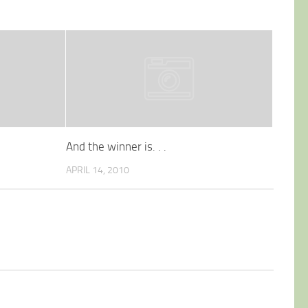
And the winner is. . .
APRIL 14, 2010