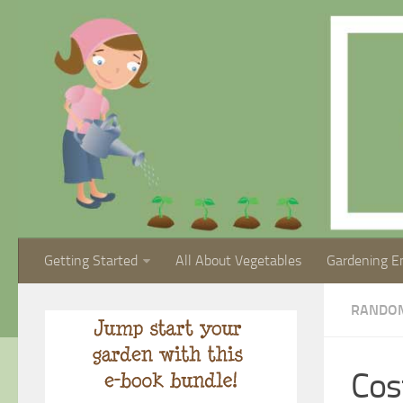
Getting Started
All About Vegetables
Gardening E
RANDO
Cos