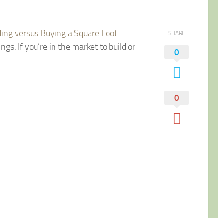
ding versus Buying a Square Foot
SHARE
ngs. If you’re in the market to build or
0
0