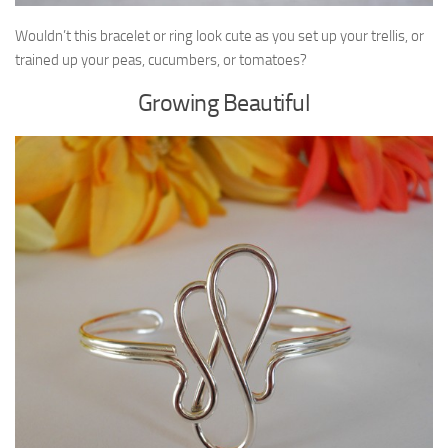
Wouldn’t this bracelet or ring look cute as you set up your trellis, or
trained up your peas, cucumbers, or tomatoes?
Growing Beautiful