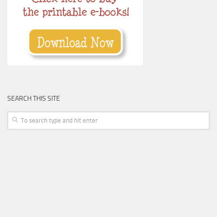
SEARCH THIS SITE