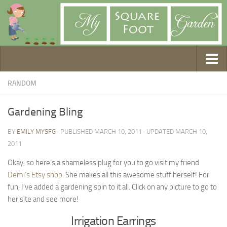
Getting Started
RANDOM
1. Choose Your Method
Gardening Bling
2. Design Your Garden
BY
EMILY MYSFG
· PUBLISHED
MARCH 10, 2011
· UPDATED
MARCH 10,
3. Build Your Garden
2011
4. Prepare Your Soil
Okay, so here’s a shameless plug for you to go visit my friend
5. Create Your Plan
Demi’s Etsy shop
. She makes all this awesome stuff herself! For
6. Purchase Supplies
fun, I’ve added a gardening spin to it all. Click on any picture to go to
7. Plant Your Garden
her site and see more!
8. Help It Grow
Irrigation Earrings