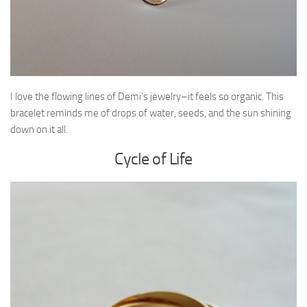
I love the flowing lines of Demi’s jewelry–it feels so organic. This
bracelet reminds me of drops of water, seeds, and the sun shining
down on it all.
Cycle of Life