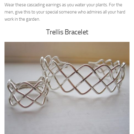
Wear these cascading earrings as you water your plants. For the
men, give this to your special someone who admires all your hard
work in the garden.
Trellis Bracelet