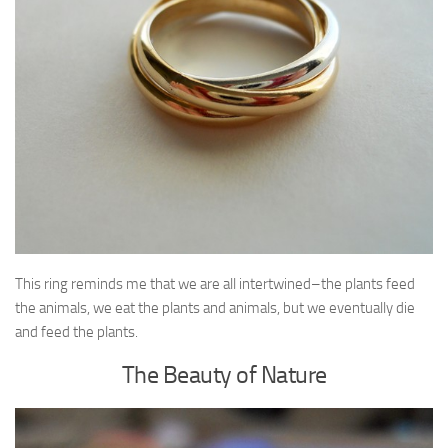
This ring reminds me that we are all intertwined–the plants feed
the animals, we eat the plants and animals, but we eventually die
and feed the plants.
The Beauty of Nature