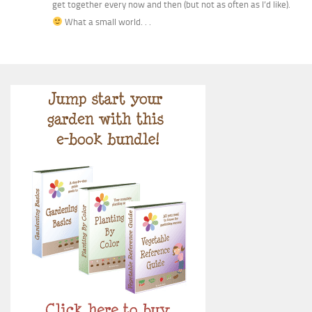
get together every now and then (but not as often as I’d like).
What a small world. . .