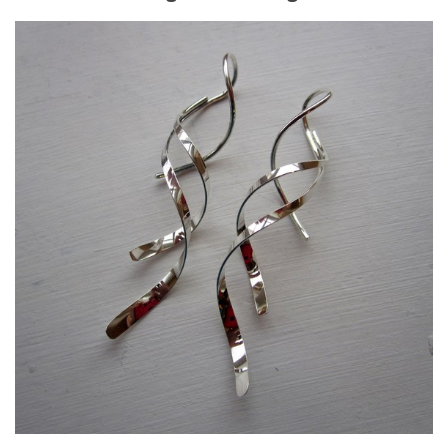
9. Cook Your Harvest
All About Vegetables
Gardening Encyclopedia
Planting Schedule
Posts
My Garden Posts
Guest Posts
Garden Plans
Store