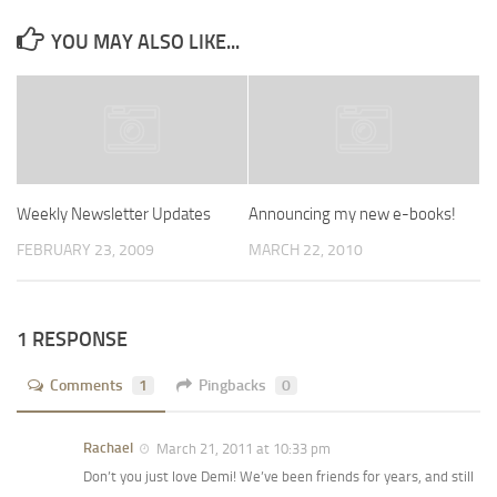
YOU MAY ALSO LIKE...
Weekly Newsletter Updates
Announcing my new e-books!
FEBRUARY 23, 2009
MARCH 22, 2010
1 RESPONSE
Comments
1
Pingbacks
0
Rachael
March 21, 2011 at 10:33 pm
Don’t you just love Demi! We’ve been friends for years, and still