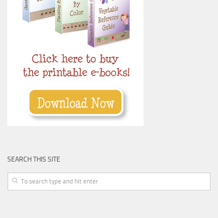
SEARCH THIS SITE