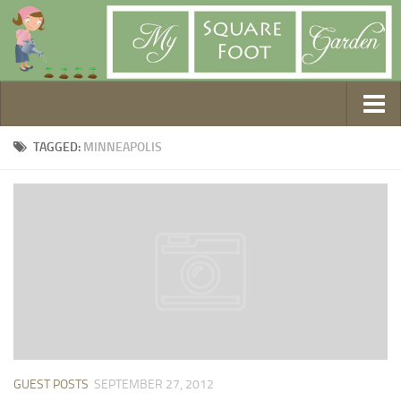
Getting Started
TAGGED:
MINNEAPOLIS
1. Choose Your Method
2. Design Your Garden
3. Build Your Garden
4. Prepare Your Soil
5. Create Your Plan
6. Purchase Supplies
7. Plant Your Garden
8. Help It Grow
GUEST POSTS
SEPTEMBER 27, 2012