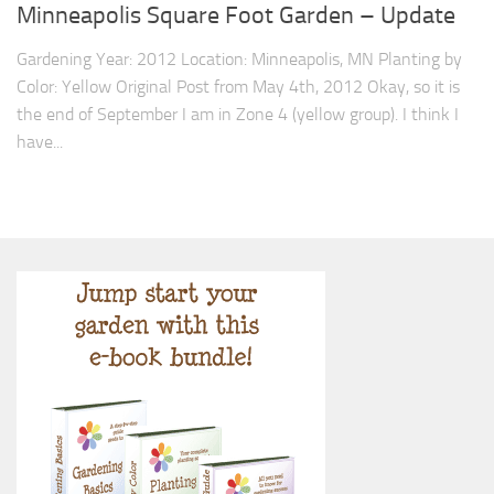
9. Cook Your Harvest
Minneapolis Square Foot Garden – Update
All About Vegetables
Gardening Year: 2012 Location: Minneapolis, MN Planting by
Color: Yellow Original Post from May 4th, 2012 Okay, so it is
Gardening Encyclopedia
the end of September I am in Zone 4 (yellow group). I think I
Planting Schedule
have...
Posts
My Garden Posts
Guest Posts
Garden Plans
Store