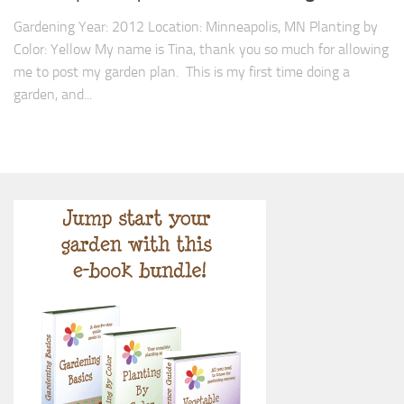
Gardening Year: 2012 Location: Minneapolis, MN Planting by
Color: Yellow My name is Tina, thank you so much for allowing
me to post my garden plan. This is my first time doing a
garden, and...