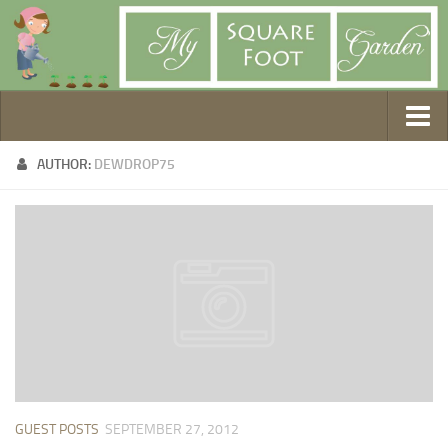
Getting Started
AUTHOR:
DEWDROP75
1. Choose Your Method
2. Design Your Garden
3. Build Your Garden
4. Prepare Your Soil
5. Create Your Plan
6. Purchase Supplies
7. Plant Your Garden
8. Help It Grow
GUEST POSTS
SEPTEMBER 27, 2012