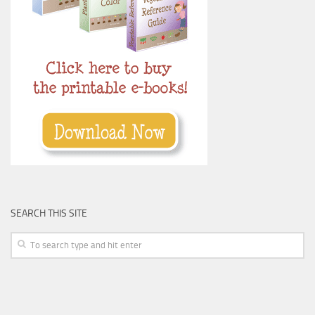
SEARCH THIS SITE