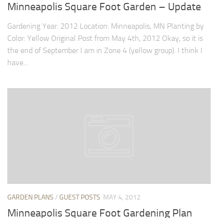
9. Cook Your Harvest
Minneapolis Square Foot Garden – Update
All About Vegetables
Gardening Year: 2012 Location: Minneapolis, MN Planting by
Color: Yellow Original Post from May 4th, 2012 Okay, so it is
Gardening Encyclopedia
the end of September I am in Zone 4 (yellow group). I think I
Planting Schedule
have...
Posts
My Garden Posts
Guest Posts
Garden Plans
Store
GARDEN PLANS
/
GUEST POSTS
MAY 4, 2012
Minneapolis Square Foot Gardening Plan